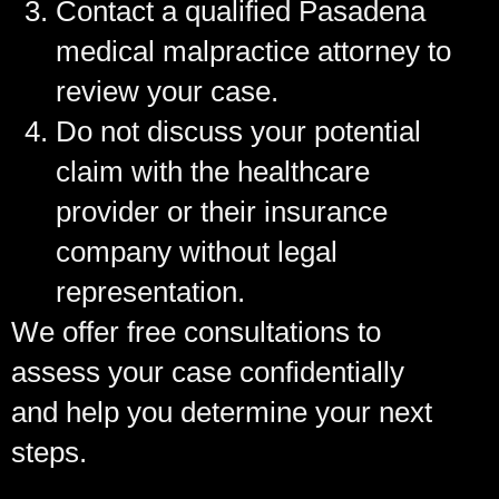
Contact a qualified Pasadena
medical malpractice attorney to
review your case.
Do not discuss your potential
claim with the healthcare
provider or their insurance
company without legal
representation.
We offer free consultations to
assess your case confidentially
and help you determine your next
steps.