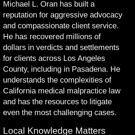
Michael L. Oran has built a
reputation for aggressive advocacy
and compassionate client service.
He has recovered millions of
dollars in verdicts and settlements
for clients across Los Angeles
County, including in Pasadena. He
understands the complexities of
California medical malpractice law
and has the resources to litigate
even the most challenging cases.
Local Knowledge Matters