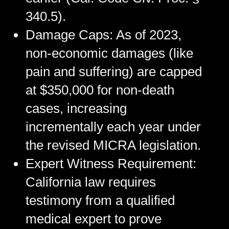
340.5).
Damage Caps:
As of 2023,
non-economic damages (like
pain and suffering) are capped
at $350,000 for non-death
cases, increasing
incrementally each year under
the revised MICRA legislation.
Expert Witness Requirement:
California law requires
testimony from a qualified
medical expert to prove