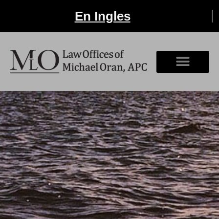
En Ingles