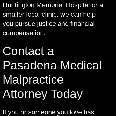
Huntington Memorial Hospital or a
smaller local clinic, we can help
you pursue justice and financial
compensation.
Contact a
Pasadena Medical
Malpractice
Attorney Today
If you or someone you love has