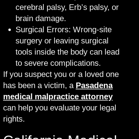
cerebral palsy, Erb’s palsy, or
brain damage.
Surgical Errors:
Wrong-site
surgery or leaving surgical
tools inside the body can lead
to severe complications.
If you suspect you or a loved one
has been a victim, a
Pasadena
medical malpractice attorney
can help you evaluate your legal
rights.