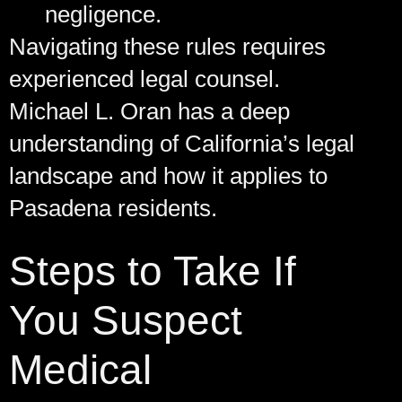
negligence.
Navigating these rules requires
experienced legal counsel.
Michael L. Oran has a deep
understanding of California’s legal
landscape and how it applies to
Pasadena residents.
Steps to Take If
You Suspect
Medical