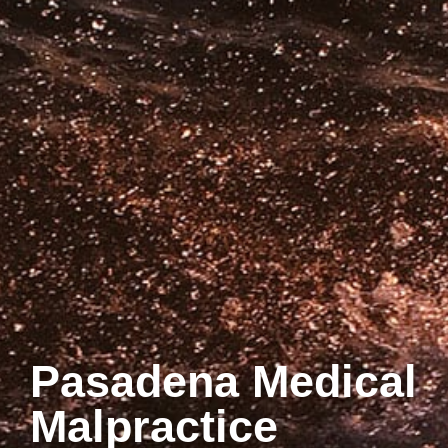
Pasadena Medical
Malpractice