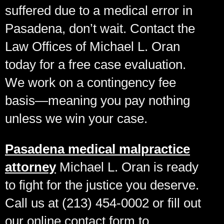
suffered due to a medical error in
Pasadena, don’t wait. Contact the
Law Offices of Michael L. Oran
today for a free case evaluation.
We work on a contingency fee
basis—meaning you pay nothing
unless we win your case.
Pasadena medical malpractice
attorney
Michael L. Oran is ready
to fight for the justice you deserve.
Call us at (213) 454-0002 or fill out
our online contact form to