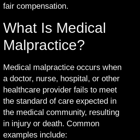
fair compensation.
What Is Medical
Malpractice?
Medical malpractice occurs when
a doctor, nurse, hospital, or other
healthcare provider fails to meet
the standard of care expected in
the medical community, resulting
in injury or death. Common
examples include: