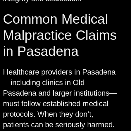
Common Medical
Malpractice Claims
in Pasadena
Healthcare providers in Pasadena
—including clinics in Old
Pasadena and larger institutions—
must follow established medical
protocols. When they don’t,
patients can be seriously harmed.