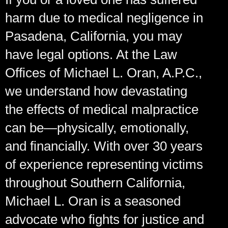
harm due to medical negligence in
Pasadena, California, you may
have legal options. At the Law
Offices of Michael L. Oran, A.P.C.,
we understand how devastating
the effects of medical malpractice
can be—physically, emotionally,
and financially. With over 30 years
of experience representing victims
throughout Southern California,
Michael L. Oran is a seasoned
advocate who fights for justice and