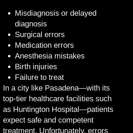
Misdiagnosis or delayed
diagnosis
Surgical errors
Medication errors
Anesthesia mistakes
Birth injuries
Failure to treat
In a city like Pasadena—with its
top-tier healthcare facilities such
as Huntington Hospital—patients
expect safe and competent
treatment. Unfortunately, errors