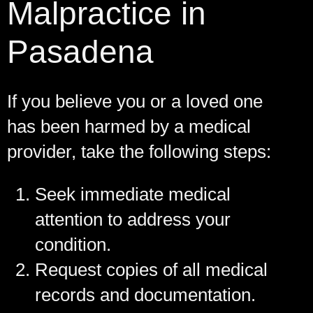
Malpractice in
Pasadena
If you believe you or a loved one
has been harmed by a medical
provider, take the following steps:
Seek immediate medical
attention to address your
condition.
Request copies of all medical
records and documentation.