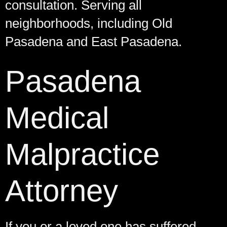
consultation. Serving all
neighborhoods, including Old
Pasadena and East Pasadena.
Pasadena
Medical
Malpractice
Attorney
If you or a loved one has suffered