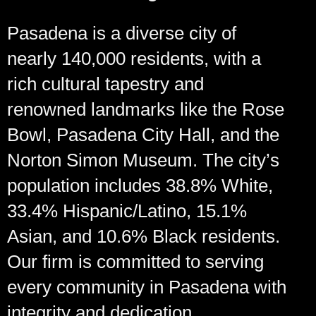
Pasadena is a diverse city of
nearly 140,000 residents, with a
rich cultural tapestry and
renowned landmarks like the Rose
Bowl, Pasadena City Hall, and the
Norton Simon Museum. The city’s
population includes 38.8% White,
33.4% Hispanic/Latino, 15.1%
Asian, and 10.6% Black residents.
Our firm is committed to serving
every community in Pasadena with
integrity and dedication.