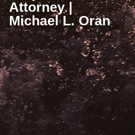
Attorney |
Michael L. Oran