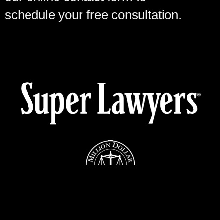
schedule your free consultation.
Cases Against the Federal, State or County Government