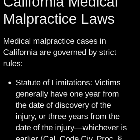
California Medical
Malpractice Laws
Medical malpractice cases in
California are governed by strict
rules:
Statute of Limitations:
Victims
generally have one year from
the date of discovery of the
injury, or three years from the
date of the injury—whichever is
earlier (Cal. Code Civ. Proc. §