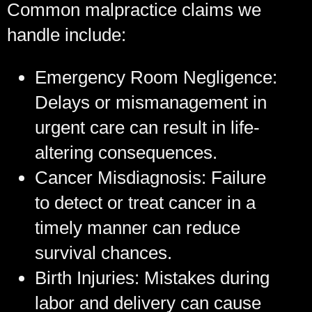
Common malpractice claims we
handle include:
Emergency Room Negligence:
Delays or mismanagement in
urgent care can result in life-
altering consequences.
Cancer Misdiagnosis:
Failure
to detect or treat cancer in a
timely manner can reduce
survival chances.
Birth Injuries:
Mistakes during
labor and delivery can cause