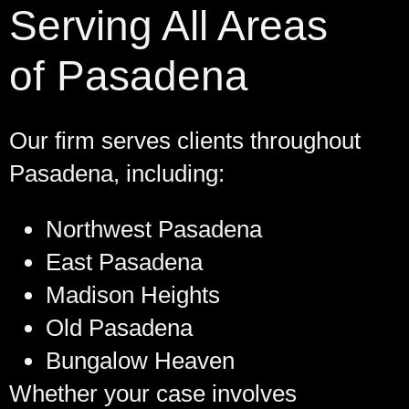
Serving All Areas
of Pasadena
Our firm serves clients throughout
Pasadena, including:
Northwest Pasadena
East Pasadena
Madison Heights
Old Pasadena
Bungalow Heaven
Whether your case involves