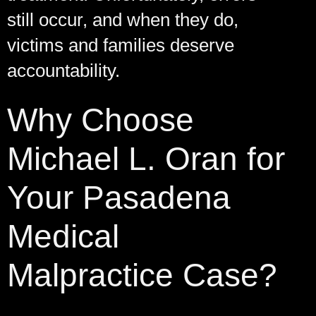
still occur, and when they do,
victims and families deserve
accountability.
Why Choose
Michael L. Oran for
Your Pasadena
Medical
Malpractice Case?