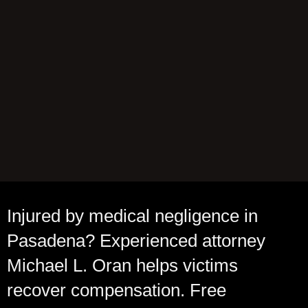
Injured by medical negligence in
Pasadena? Experienced attorney
Michael L. Oran helps victims
recover compensation. Free