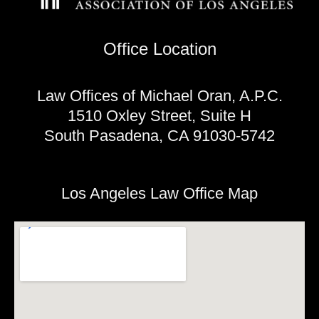
Office Location
Law Offices of Michael Oran, A.P.C.
1510 Oxley Street, Suite H
South Pasadena, CA 91030-5742
Los Angeles Law Office Map