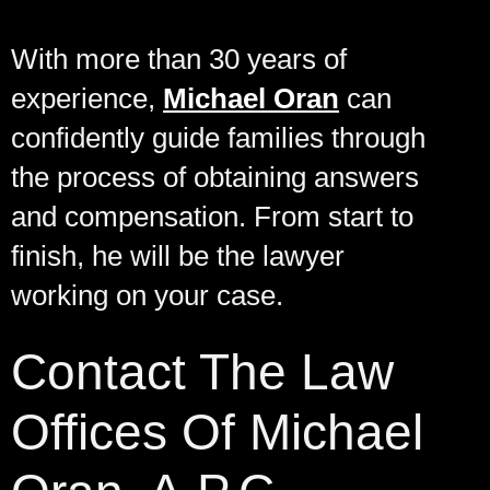
With more than 30 years of
experience,
Michael Oran
can
confidently guide families through
the process of obtaining answers
and compensation. From start to
finish, he will be the lawyer
working on your case.
Contact The Law
Offices Of Michael