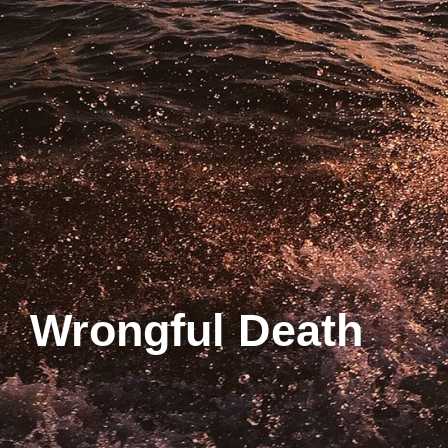
Wrongful Death