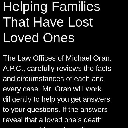
Helping Families
That Have Lost
Loved Ones
The Law Offices of Michael Oran,
A.P.C., carefully reviews the facts
and circumstances of each and
every case. Mr. Oran will work
diligently to help you get answers
to your questions. If the answers
reveal that a loved one’s death