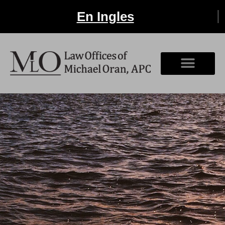
En Ingles