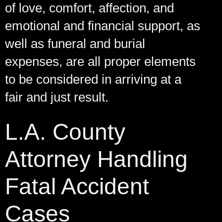
of love, comfort, affection, and
emotional and financial support, as
well as funeral and burial
expenses, are all proper elements
to be considered in arriving at a
fair and just result.
L.A. County
Attorney Handling
Fatal Accident
Cases