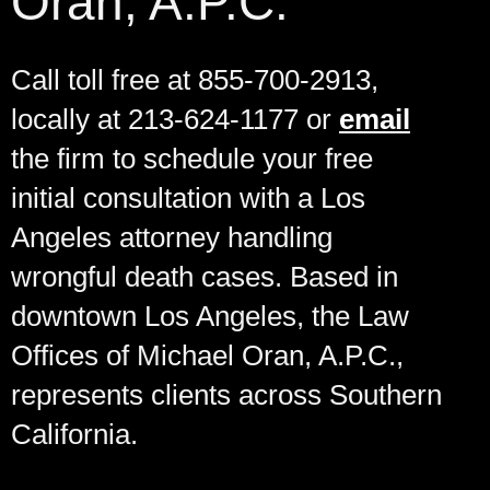
Oran, A.P.C.
Call toll free at 855-700-2913,
locally at 213-624-1177 or
email
the firm to schedule your free
initial consultation with a Los
Angeles attorney handling
wrongful death cases. Based in
downtown Los Angeles, the Law
Offices of Michael Oran, A.P.C.,
represents clients across Southern
California.