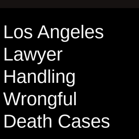
Los Angeles
Lawyer
Handling
Wrongful
Death Cases