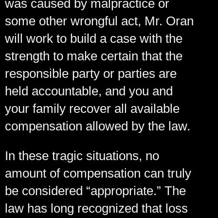
was caused by malpractice or
some other wrongful act, Mr. Oran
will work to build a case with the
strength to make certain that the
responsible party or parties are
held accountable, and you and
your family recover all available
compensation allowed by the law.
In these tragic situations, no
amount of compensation can truly
be considered “appropriate.” The
law has long recognized that loss