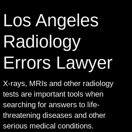
Los Angeles
Radiology
Errors Lawyer
X-rays, MRIs and other radiology
tests are important tools when
searching for answers to life-
threatening diseases and other
serious medical conditions.