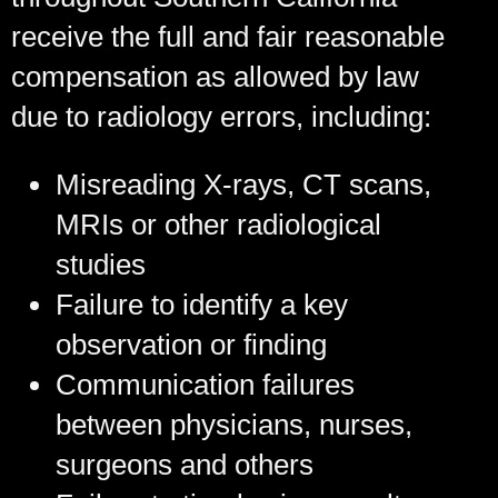
receive the full and fair reasonable
compensation as allowed by law
due to radiology errors, including:
Misreading X-rays, CT scans,
MRIs or other radiological
studies
Failure to identify a key
observation or finding
Communication failures
between physicians, nurses,
surgeons and others