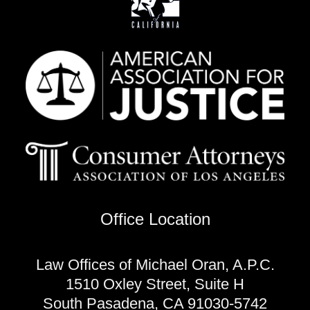
Office Location
Law Offices of Michael Oran, A.P.C.
1510 Oxley Street, Suite H
South Pasadena, CA 91030-5742