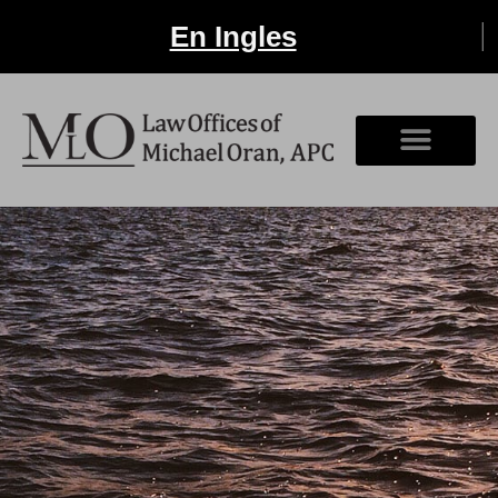
En Ingles