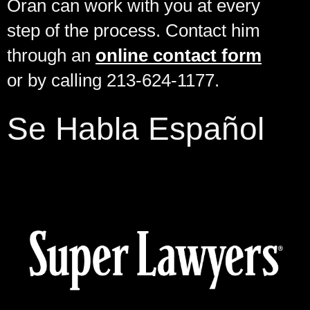
Oran can work with you at every
step of the process. Contact him
through an
online contact form
or by calling 213-624-1177.
Se Habla Español
Cases Against the Federal, State or County Government