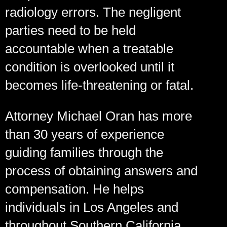
radiology errors. The negligent
parties need to be held
accountable when a treatable
condition is overlooked until it
becomes life-threatening or fatal.
Attorney Michael Oran has more
than 30 years of experience
guiding families through the
process of obtaining answers and
compensation. He helps
individuals in Los Angeles and
throughout Southern California