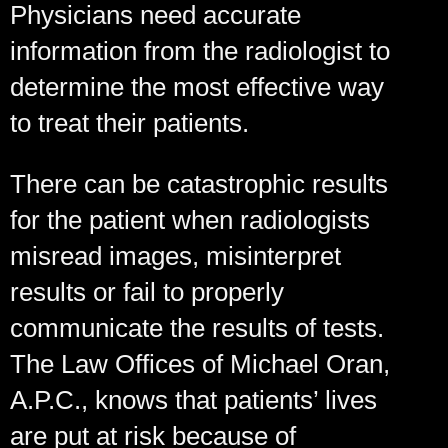
Physicians need accurate
information from the radiologist to
determine the most effective way
to treat their patients.
There can be catastrophic results
for the patient when radiologists
misread images, misinterpret
results or fail to properly
communicate the results of tests.
The Law Offices of Michael Oran,
A.P.C., knows that patients’ lives
are put at risk because of