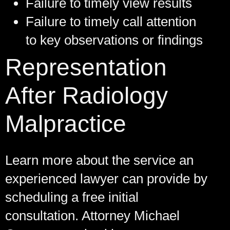
Failure to timely view results
Failure to timely call attention
to key observations or findings
Representation
After Radiology
Malpractice
Learn more about the service an
experienced lawyer can provide by
scheduling a free initial
consultation. Attorney Michael