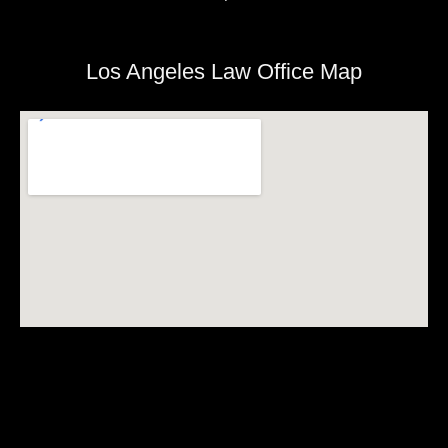
Los Angeles Law Office Map