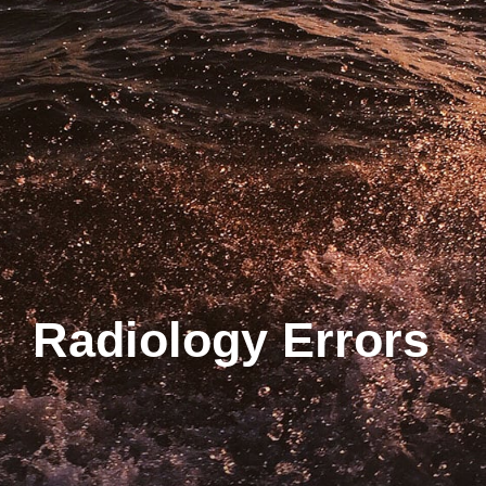
Radiology Errors