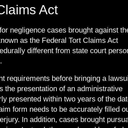
Claims Act
for negligence cases brought against th
known as the Federal Tort Claims Act
urally different from state court perso
.
nt requirements before bringing a lawsui
s the presentation of an administrative
ly presented within two years of the da
laim form needs to be accurately filled o
perjury. In addition, cases brought pursu