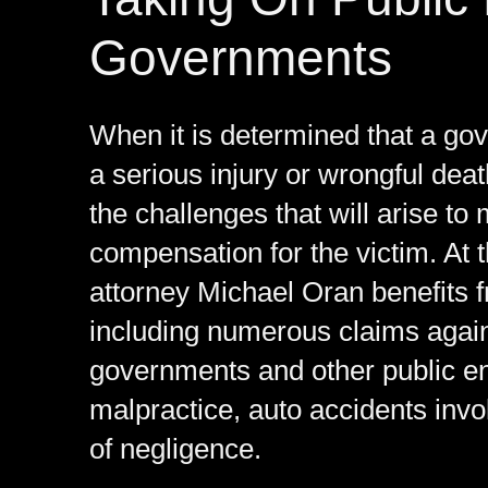
Governments
When it is determined that a gov
a serious injury or wrongful dea
the challenges that will arise t
compensation for the victim. At 
attorney Michael Oran benefits 
including numerous claims agains
governments and other public en
malpractice, auto accidents inv
of negligence.