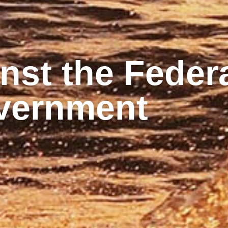
st the Federa
vernment