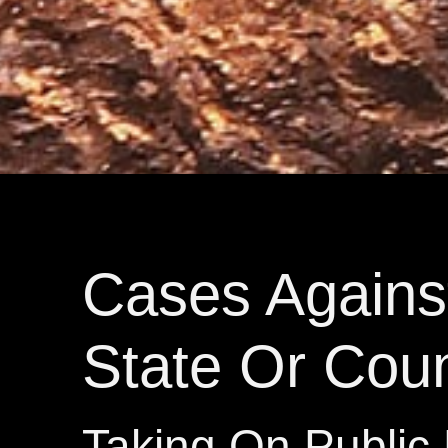
Cases Agains
State Or Cou
Taking On Public 