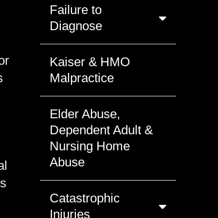
Failure to
Diagnose
or
Kaiser & HMO
s
Malpractice
Elder Abuse,
Dependent Adult &
Nursing Home
Abuse
al
ts
Catastrophic
Injuries