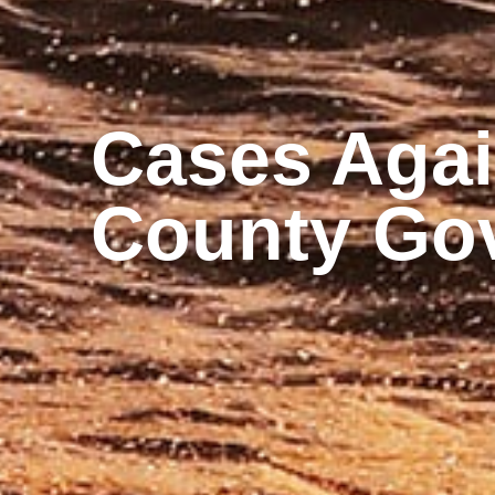
Cases Again
County Go