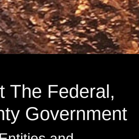
t The Federal,
nty Government
Entities and