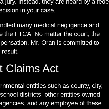
a jury. Instead, they are heard by a fede
cision in your case.
andled many medical negligence and
ve the FTCA. No matter the court, the
mpensation, Mr. Oran is committed to
 result.
t Claims Act
nmental entities such as county, city,
school districts, other entities owned
agencies, and any employee of these