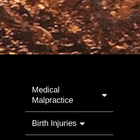
Medical
Malpractice
Birth Injuries