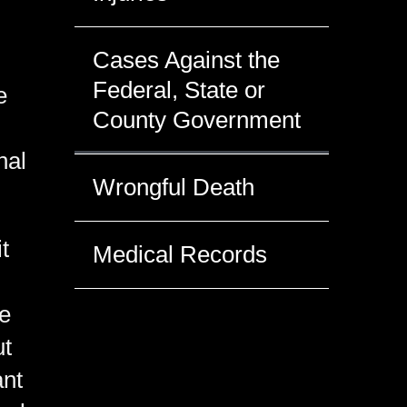
Cases Against the
Federal, State or
e
County Government
nal
Wrongful Death
t
Medical Records
te
ut
ant