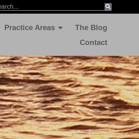
Practice Areas
The Blog
Contact