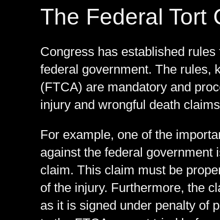
The Federal Tort 
Congress has established rules 
federal government. The rules, 
(FTCA) are mandatory and proced
injury and wrongful death claims
For example, one of the importa
against the federal government i
claim. This claim must be proper
of the injury. Furthermore, the c
as it is signed under penalty of 