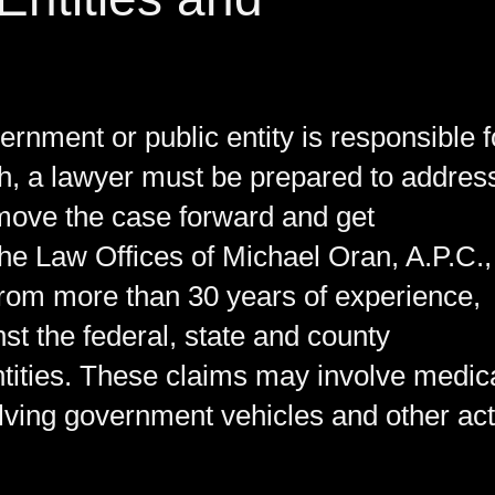
ernment or public entity is responsible f
th, a lawyer must be prepared to addres
o move the case forward and get
the Law Offices of Michael Oran, A.P.C.,
from more than 30 years of experience,
t the federal, state and county
tities. These claims may involve medic
olving government vehicles and other ac