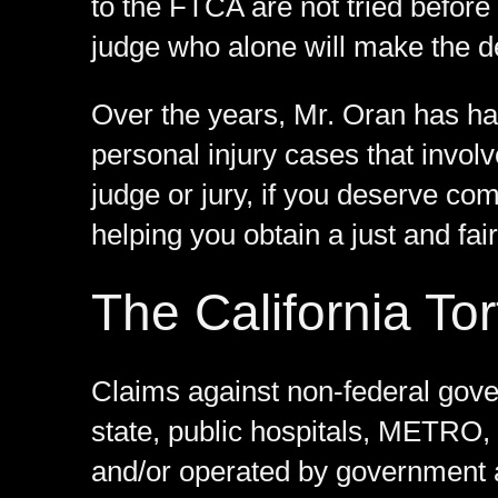
to the FTCA are not tried before 
judge who alone will make the de
Over the years, Mr. Oran has h
personal injury cases that invol
judge or jury, if you deserve co
helping you obtain a just and fair
The California Tor
Claims against non-federal gover
state, public hospitals, METRO, 
and/or operated by government 