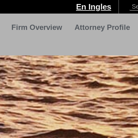
En Ingles
Firm Overview
Attorney Profile