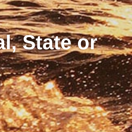
l, State or