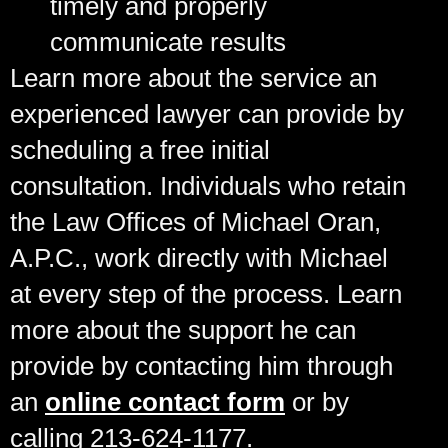
timely and properly
communicate results
Learn more about the service an
experienced lawyer can provide by
scheduling a free initial
consultation. Individuals who retain
the Law Offices of Michael Oran,
A.P.C., work directly with Michael
at every step of the process. Learn
more about the support he can
provide by contacting him through
an
online contact form
or by
calling 213-624-1177.