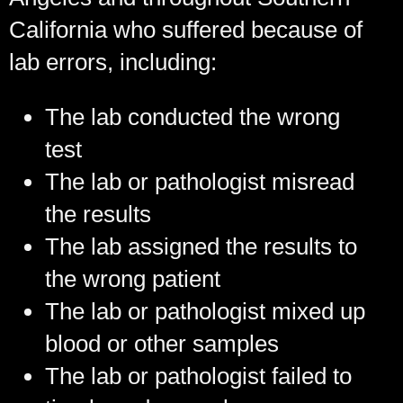
California who suffered because of
lab errors, including:
The lab conducted the wrong
test
The lab or pathologist misread
the results
The lab assigned the results to
the wrong patient
The lab or pathologist mixed up
blood or other samples
The lab or pathologist failed to