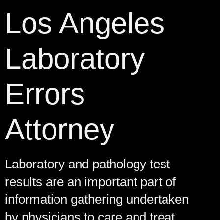
Los Angeles
Laboratory
Errors
Attorney
Laboratory and pathology test
results are an important part of
information gathering undertaken
by physicians to care and treat