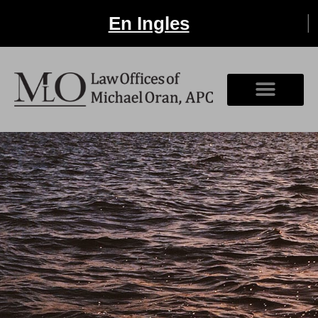
En Ingles