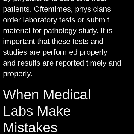
patients. Oftentimes, physicians
order laboratory tests or submit
material for pathology study. It is
important that these tests and
studies are performed properly
and results are reported timely and
properly.
When Medical
Labs Make
Mistakes