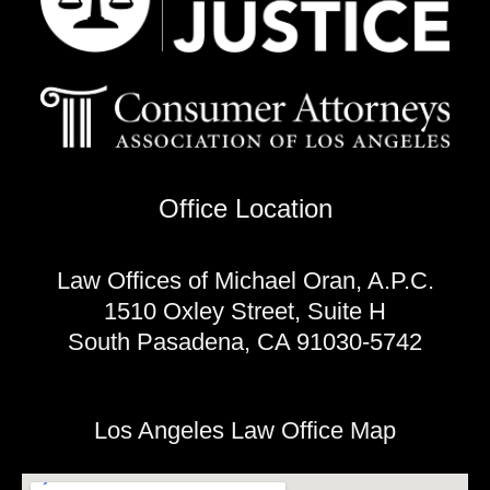
Office Location
Law Offices of Michael Oran, A.P.C.
1510 Oxley Street, Suite H
South Pasadena, CA 91030-5742
Los Angeles Law Office Map