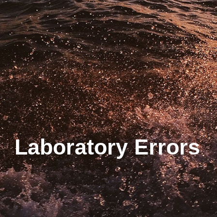
Laboratory Errors