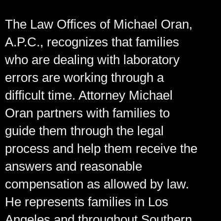
The Law Offices of Michael Oran,
A.P.C., recognizes that families
who are dealing with laboratory
errors are working through a
difficult time. Attorney Michael
Oran partners with families to
guide them through the legal
process and help them receive the
answers and reasonable
compensation as allowed by law.
He represents families in Los
Angeles and throughout Southern