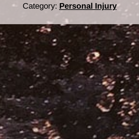
Category:
Personal Injury