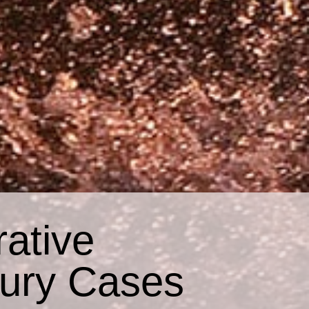
ative
jury Cases