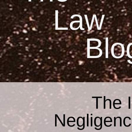
Law
Blo
The 
Negligenc