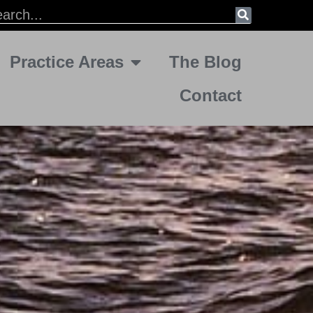
Practice Areas
The Blog
Contact