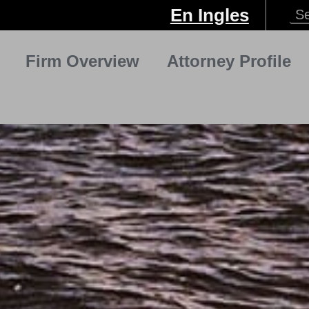
En Ingles
Firm Overview
Attorney Profile