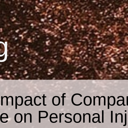
g
Impact of Compar
e on Personal In