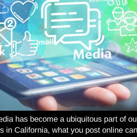
media has become a ubiquitous part of ou
 in California, what you post online can