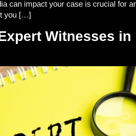
 can impact your case is crucial for an
ct you […]
xpert Witnesses in 