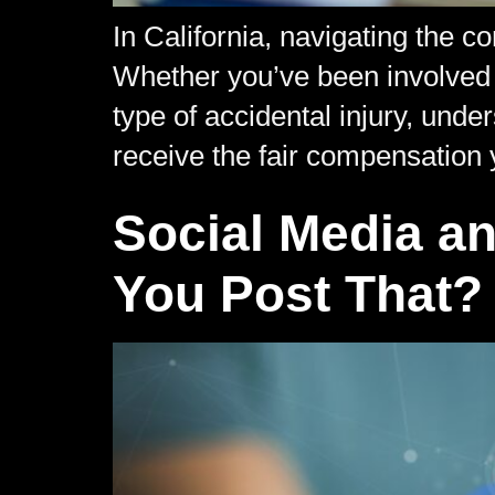
In California, navigating the 
Whether you’ve been involved in
type of accidental injury, und
receive the fair compensation 
Social Media an
You Post That?