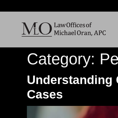
Category:
Pe
Understanding 
Cases