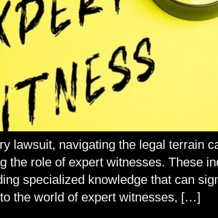
 lawsuit, navigating the legal terrain c
the role of expert witnesses. These indi
viding specialized knowledge that can si
nto the world of expert witnesses, […]