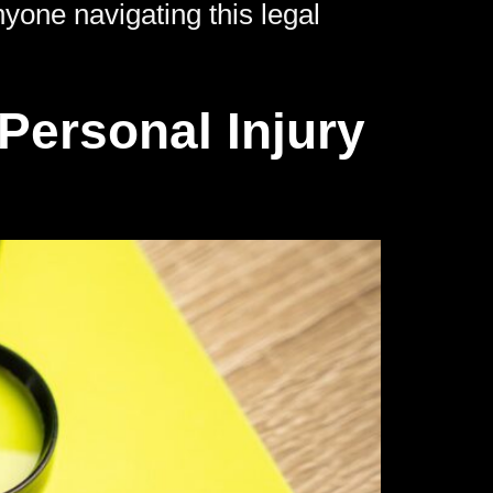
yone navigating this legal
Personal Injury