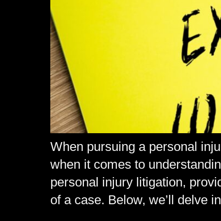
When pursuing a personal injury
when it comes to understanding 
personal injury litigation, pro
of a case. Below, we’ll delve i