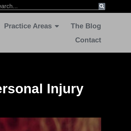
Practice Areas
The Blog
Contact
rsonal Injury