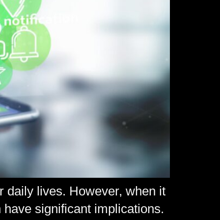
r daily lives. However, when it
 have significant implications.