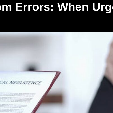
m Errors: When Urg