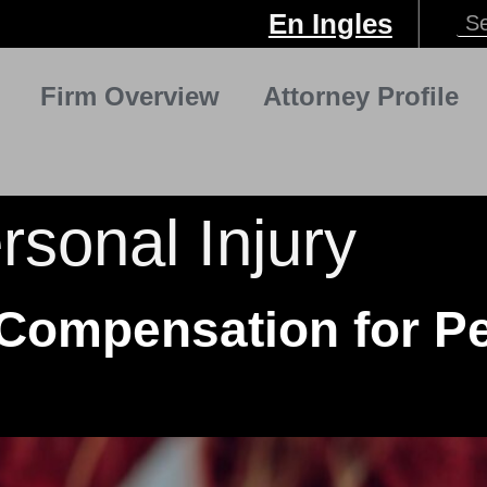
En Ingles
Firm Overview
Attorney Profile
rsonal Injury
Compensation for Pe