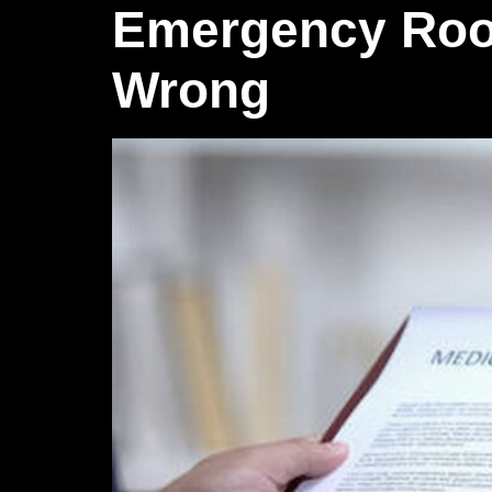
Emergency Roo
Wrong