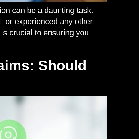
ion can be a daunting task.
l, or experienced any other
is crucial to ensuring you
]
laims: Should