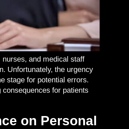
nurses, and medical staff
on. Unfortunately, the urgency
 stage for potential errors.
 consequences for patients
nce on Personal