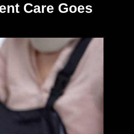
ent Care Goes