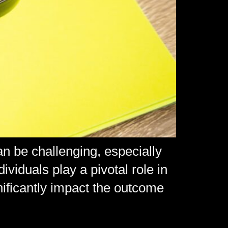
an be challenging, especially
viduals play a pivotal role in
gnificantly impact the outcome