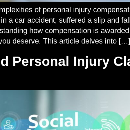
complexities of personal injury compensat
 a car accident, suffered a slip and fal
erstanding how compensation is awarded 
you deserve. This article delves into […
d Personal Injury C