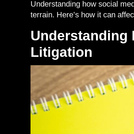
Understanding how social media
terrain. Here’s how it can affe
Understanding E
Litigation