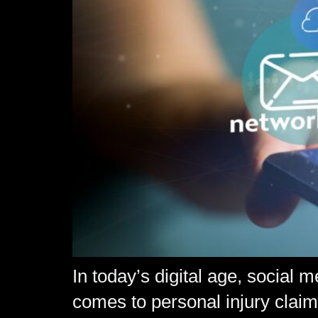
In today’s digital age, social 
comes to personal injury claims