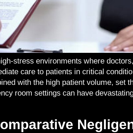
gh-stress environments where doctors, 
diate care to patients in critical conditi
ed with the high patient volume, set the
ncy room settings can have devastating
Comparative Neglige