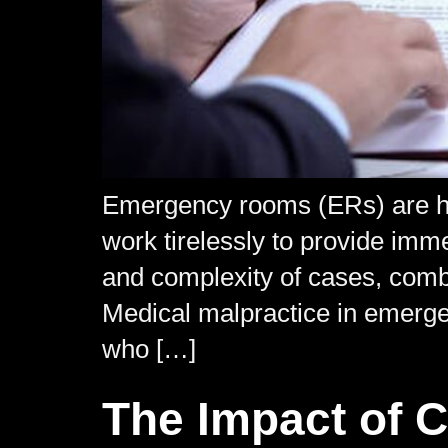
Emergency rooms (ERs) are hi
work tirelessly to provide imme
and complexity of cases, combin
Medical malpractice in emerge
who […]
The Impact of 