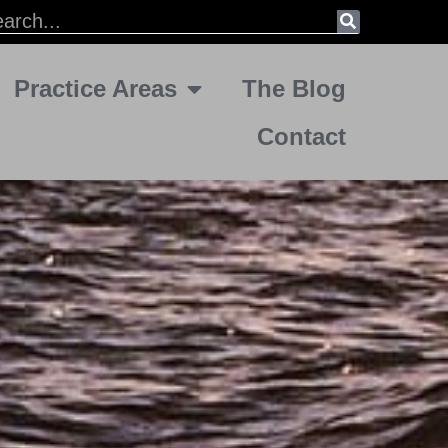
Practice Areas
The Blog
Contact