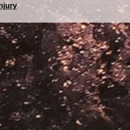
njury