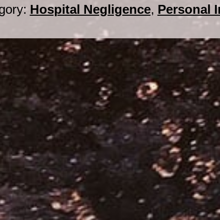
gory:
Hospital Negligence
,
Personal I