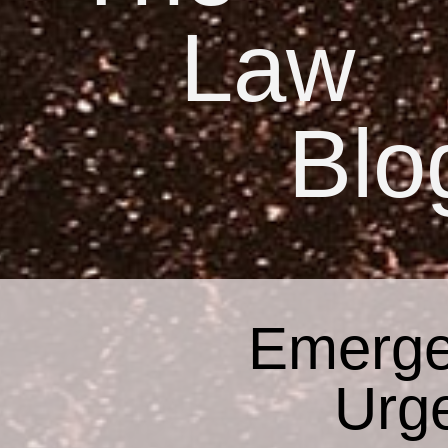
Law
Blo
Emerge
Urg