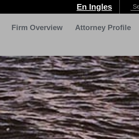
En Ingles
Firm Overview
Attorney Profile