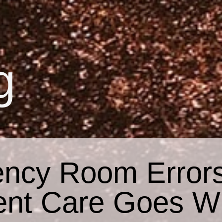
g
ncy Room Error
ent Care Goes W