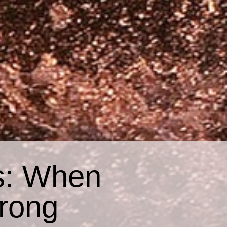
s: When
rong