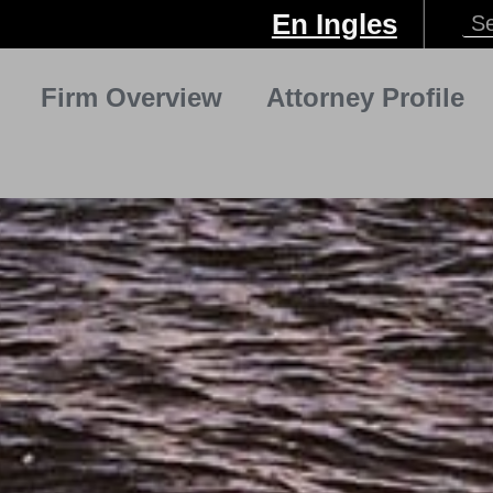
En Ingles
Firm Overview
Attorney Profile