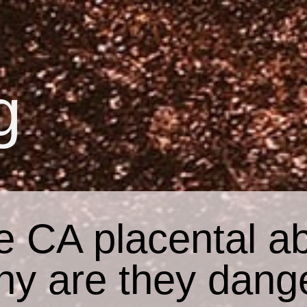
g
e CA placental ab
hy are they dang