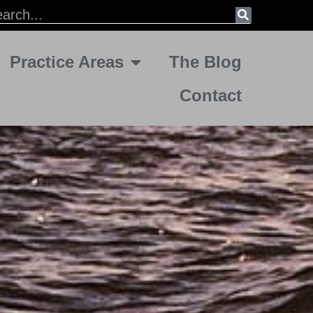
Practice Areas
The Blog
Contact