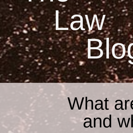
Law
Blo
What ar
and w