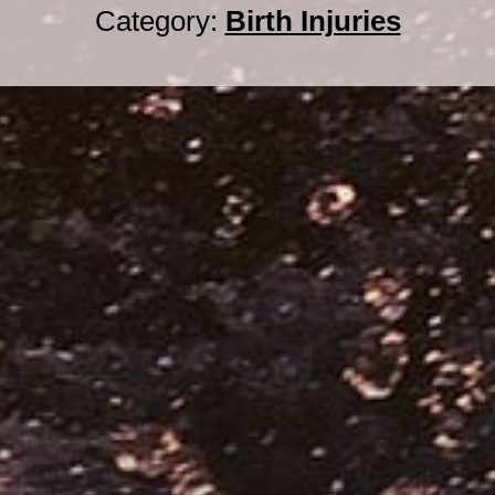
Category:
Birth Injuries