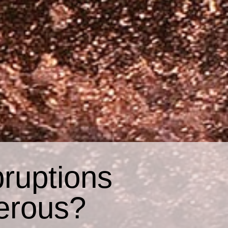
ruptions
erous?