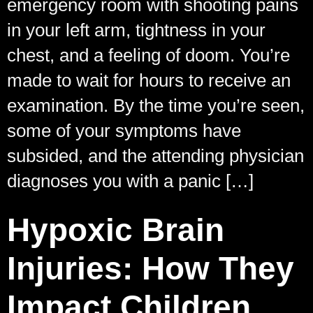
emergency room with shooting pains
in your left arm, tightness in your
chest, and a feeling of doom. You’re
made to wait for hours to receive an
examination. By the time you’re seen,
some of your symptoms have
subsided, and the attending physician
diagnoses you with a panic […]
Hypoxic Brain
Injuries: How They
Impact Children