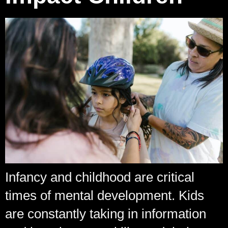
Infancy and childhood are critical
times of mental development. Kids
are constantly taking in information