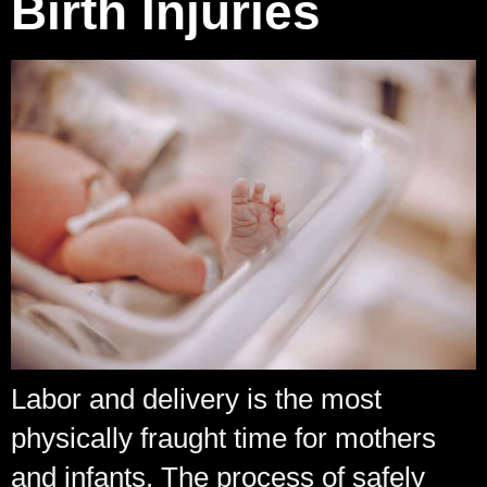
Birth Injuries
Labor and delivery is the most
physically fraught time for mothers
and infants. The process of safely