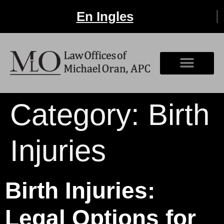
En Ingles
Category:
Birth
Injuries
Birth Injuries:
Legal Options for