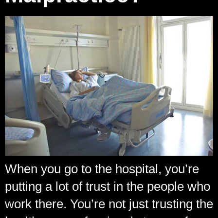
When you go to the hospital, you’re
putting a lot of trust in the people who
work there. You’re not just trusting the