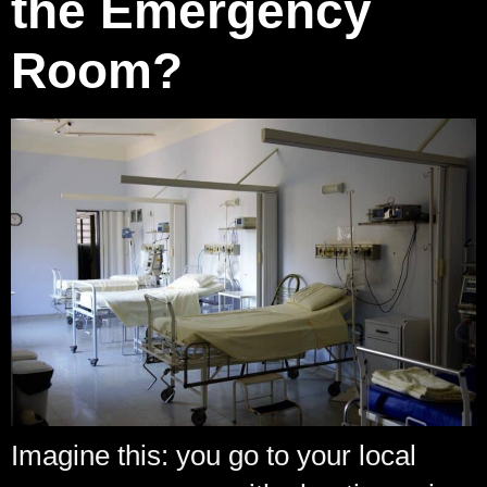
the Emergency
Room?
Imagine this: you go to your local