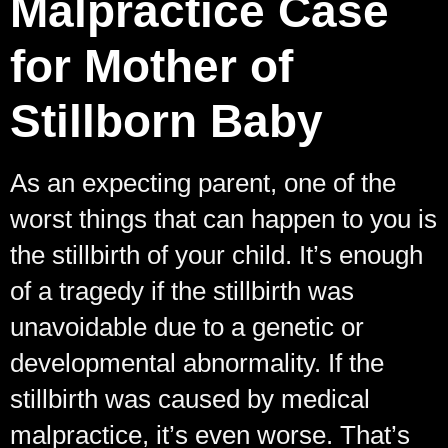
Malpractice Case
for Mother of
Stillborn Baby
As an expecting parent, one of the
worst things that can happen to you is
the stillbirth of your child. It’s enough
of a tragedy if the stillbirth was
unavoidable due to a genetic or
developmental abnormality. If the
stillbirth was caused by medical
malpractice, it’s even worse. That’s