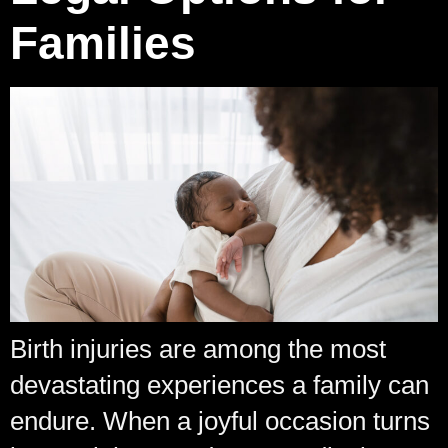
Families
Birth injuries are among the most
devastating experiences a family can
endure. When a joyful occasion turns