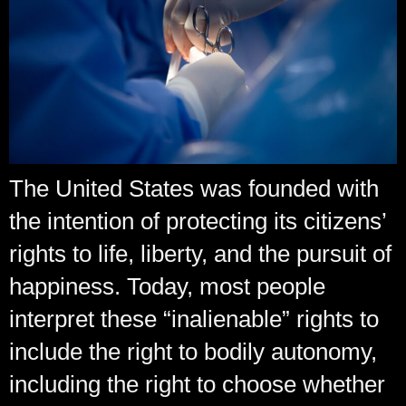
The United States was founded with
the intention of protecting its citizens’
rights to life, liberty, and the pursuit of
happiness. Today, most people
interpret these “inalienable” rights to
include the right to bodily autonomy,
including the right to choose whether