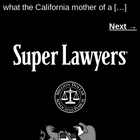
what the California mother of a […]
Next
→