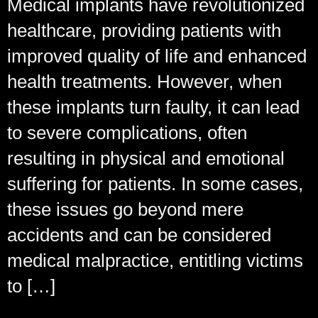
Medical implants have revolutionized
healthcare, providing patients with
improved quality of life and enhanced
health treatments. However, when
these implants turn faulty, it can lead
to severe complications, often
resulting in physical and emotional
suffering for patients. In some cases,
these issues go beyond mere
accidents and can be considered
medical malpractice, entitling victims
to […]