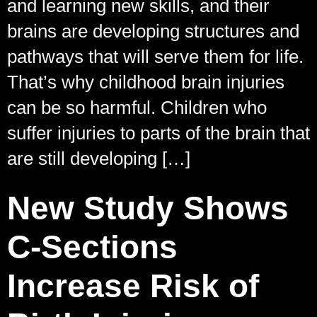
and learning new skills, and their
brains are developing structures and
pathways that will serve them for life.
That’s why childhood brain injuries
can be so harmful. Children who
suffer injuries to parts of the brain that
are still developing […]
New Study Shows
C-Sections
Increase Risk of