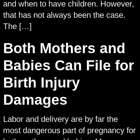
and when to have children. However,
that has not always been the case.
The […]
Both Mothers and
Babies Can File for
Birth Injury
Damages
Labor and delivery are by far the
most dangerous part of pregnancy for