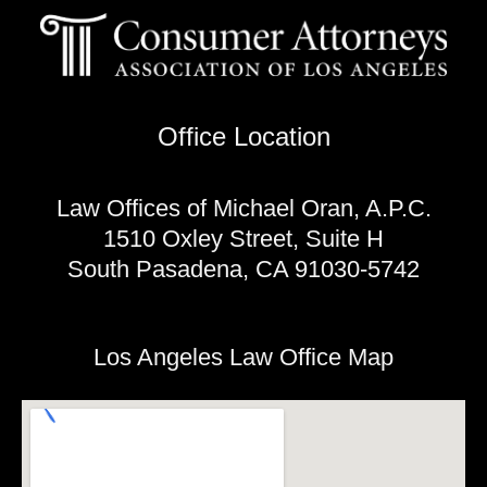
Office Location
Law Offices of Michael Oran, A.P.C.
1510 Oxley Street, Suite H
South Pasadena, CA 91030-5742
Los Angeles Law Office Map