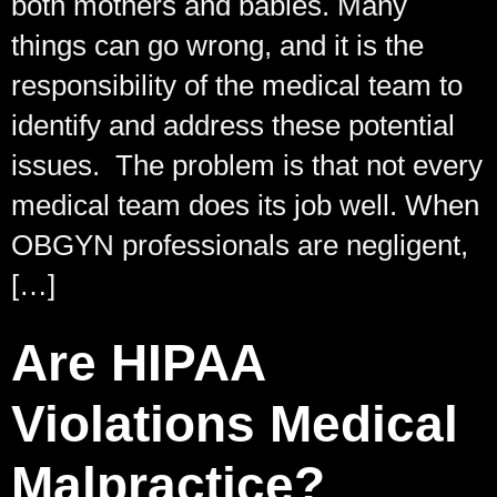
both mothers and babies. Many
things can go wrong, and it is the
responsibility of the medical team to
identify and address these potential
issues. The problem is that not every
medical team does its job well. When
OBGYN professionals are negligent,
[…]
Are HIPAA
Violations Medical
Malpractice?