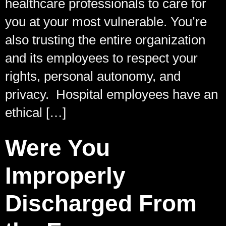
healthcare professionals to care for
you at your most vulnerable. You’re
also trusting the entire organization
and its employees to respect your
rights, personal autonomy, and
privacy. Hospital employees have an
ethical […]
Were You
Improperly
Discharged From