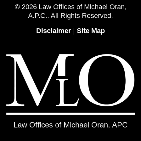
© 2026 Law Offices of Michael Oran,
A.P.C.. All Rights Reserved.
Disclaimer
|
Site Map
Law Offices of Michael Oran, APC