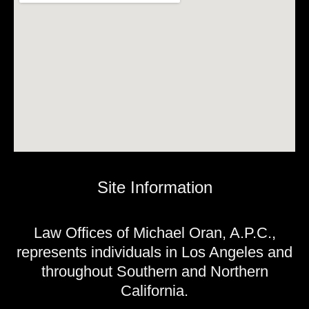
Site Information
Law Offices of Michael Oran, A.P.C.,
represents individuals in Los Angeles and
throughout Southern and Northern
California.