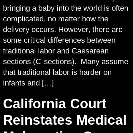
bringing a baby into the world is often
complicated, no matter how the
delivery occurs. However, there are
some critical differences between
traditional labor and Caesarean
sections (C-sections). Many assume
that traditional labor is harder on
infants and […]
California Court
Reinstates Medical