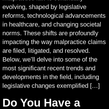
evolving, shaped by legislative
reforms, technological advancements
in healthcare, and changing societal
norms. These shifts are profoundly
impacting the way malpractice claims
are filed, litigated, and resolved.
Below, we’ll delve into some of the
most significant recent trends and
developments in the field, including
legislative changes exemplified […]
Do You Have a