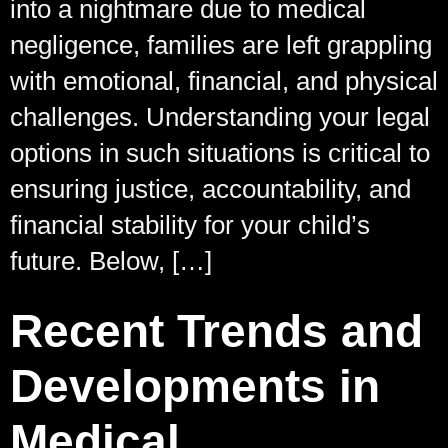
into a nightmare due to medical
negligence, families are left grappling
with emotional, financial, and physical
challenges. Understanding your legal
options in such situations is critical to
ensuring justice, accountability, and
financial stability for your child’s
future. Below, […]
Recent Trends and
Developments in
Medical