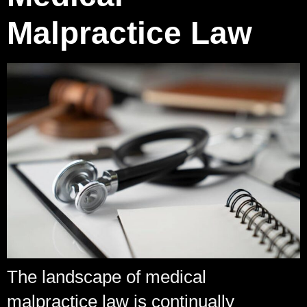
Malpractice Law
The landscape of medical
malpractice law is continually