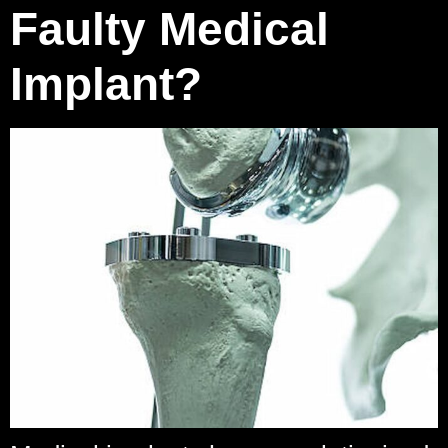
Faulty Medical
Implant?