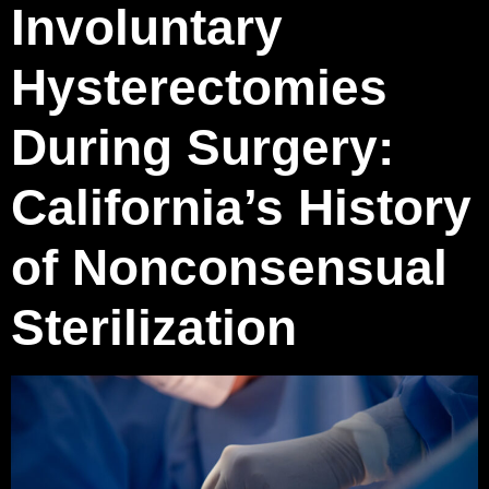
Involuntary
Hysterectomies
During Surgery:
California’s History
of Nonconsensual
Sterilization