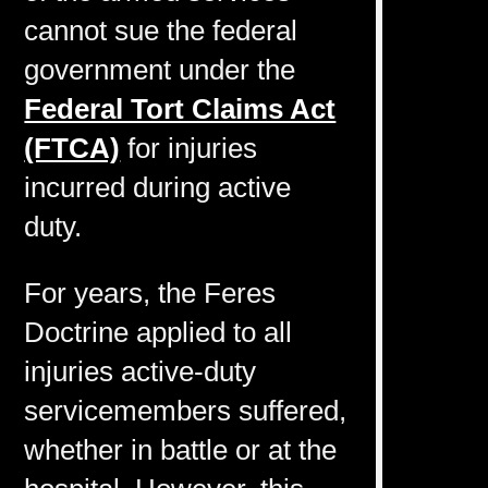
cannot sue the federal
government under the
Federal Tort Claims Act
(FTCA)
for injuries
incurred during active
duty.
For years, the Feres
Doctrine applied to all
injuries active-duty
servicemembers suffered,
whether in battle or at the