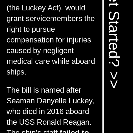
Ready To Get Started? >>
(the Luckey Act)
,
would
grant servicemembers the
right to pursue
compensation for injuries
caused by negligent
medical care while aboard
ships.
The bill is named after
Seaman Danyelle Luckey,
who died in 2016 aboard
the USS Ronald Reagan.
The ship’s staff
failed to