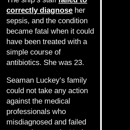
correctly diagnose
her
sepsis, and the condition
became fatal when it could
have been treated with a
simple course of
antibiotics. She was 23.
Seaman Luckey’s family
could not take any action
against the medical
professionals who
misdiagnosed and failed