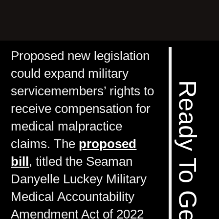
Proposed new legislation
could expand military
servicemembers’ rights to
receive compensation for
medical malpractice
claims. The
proposed
bill
, titled the Seaman
Danyelle Luckey Military
Medical Accountability
Amendment Act of 2022