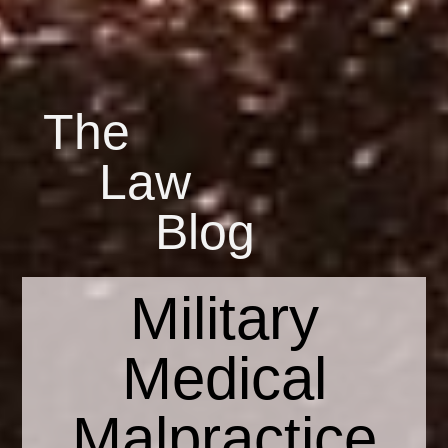
The
Law
Blog
Military
Medical
Malpractice