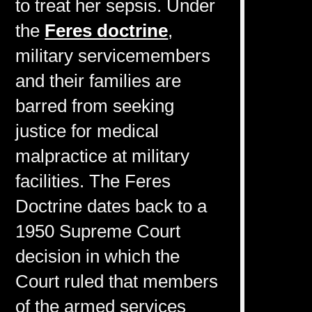
to treat her sepsis. Under
the
Feres doctrine
,
military servicemembers
and their families are
barred from seeking
justice for medical
malpractice at military
facilities. The Feres
Doctrine dates back to a
1950 Supreme Court
decision in which the
Court ruled that members
of the armed services