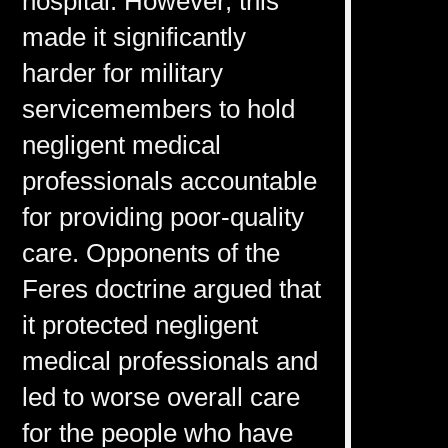
hospital. However, this
made it significantly
harder for military
servicemembers to hold
negligent medical
professionals accountable
for providing poor-quality
care. Opponents of the
Feres doctrine argued that
it protected negligent
medical professionals and
led to worse overall care
for the people who have