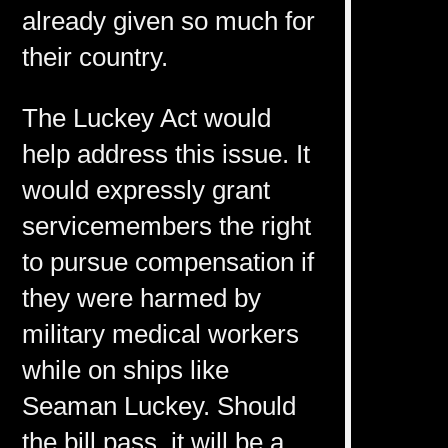
already given so much for
their country.
The Luckey Act would
help address this issue. It
would expressly grant
servicemembers the right
to pursue compensation if
they were harmed by
military medical workers
while on ships like
Seaman Luckey. Should
the bill pass, it will be a