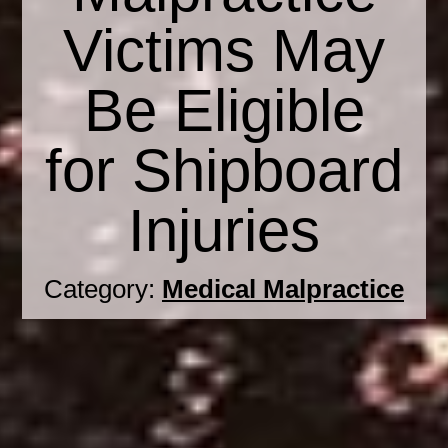
Victims May
Be Eligible
for Shipboard
Injuries
Category:
Medical Malpractice