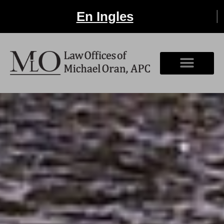
En Ingles