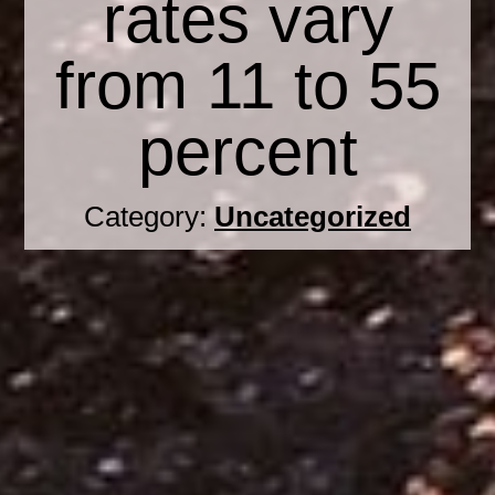
rates vary
from 11 to 55
percent
Category:
Uncategorized