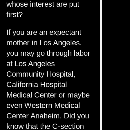
whose interest are put
first?
If you are an expectant
mother in Los Angeles,
you may go through labor
at Los Angeles
Community Hospital,
California Hospital
Medical Center or maybe
even Western Medical
Center Anaheim. Did you
know that the C-section