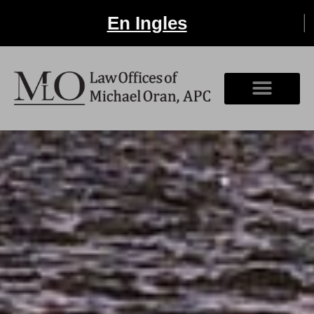
En Ingles