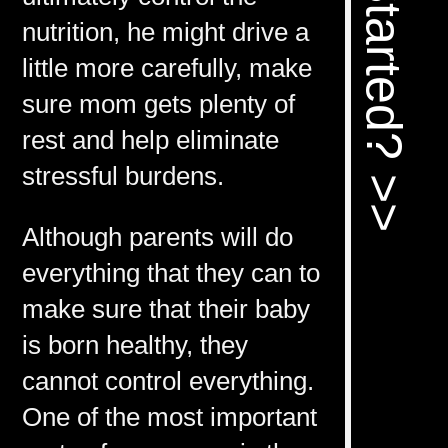
nutrition, he might drive a
little more carefully, make
sure mom gets plenty of
rest and help eliminate
stressful burdens.
Although parents will do
everything that they can to
make sure that their baby
is born healthy, they
cannot control everything.
One of the most important