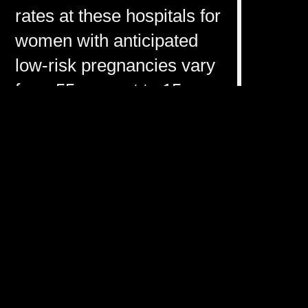
rates at these hospitals for
women with anticipated
low-risk pregnancies vary
from 55 percent to 15
percent and 11 percent,
respectively?
Failure to schedule a C-
section in time can cause
birth injuries, but
unnecessary procedures
can also cause significant
harm, including fatal