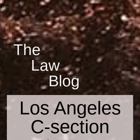
The
Law
Blog
Los Angeles
C-section