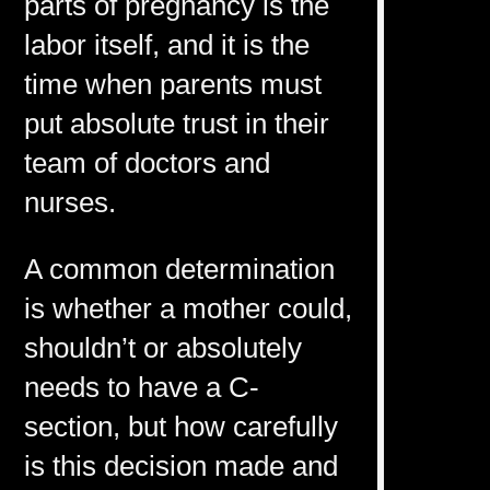
parts of pregnancy is the
labor itself, and it is the
time when parents must
put absolute trust in their
team of doctors and
nurses.
A common determination
is whether a mother could,
shouldn’t or absolutely
needs to have a C-
section, but how carefully
is this decision made and