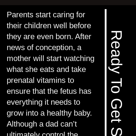
Parents start caring for
their children well before
Ready To Get Started? >>
they are even born. After
news of conception, a
mother will start watching
what she eats and take
prenatal vitamins to
ensure that the fetus has
everything it needs to
grow into a healthy baby.
Although a dad can’t
ultimately control the