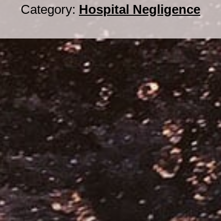
Category:
Hospital Negligence