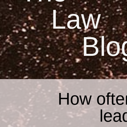
Law
Blo
How ofte
lea