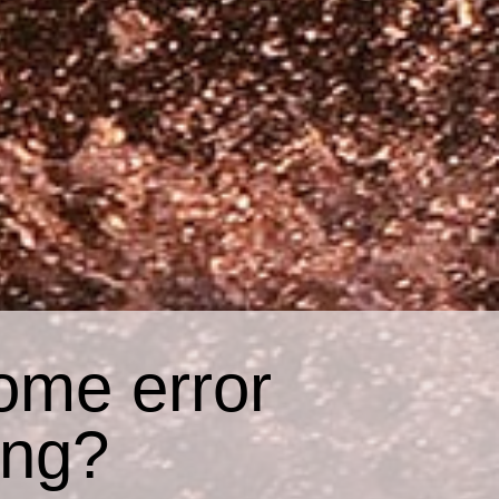
ome error
ing?