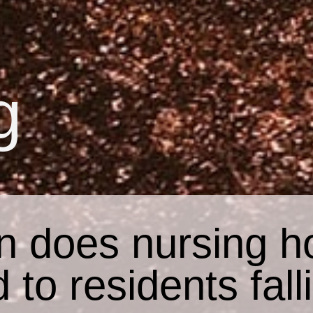
g
n does nursing h
d to residents fall