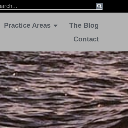
Practice Areas
The Blog
Contact