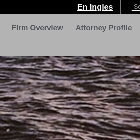
En Ingles
Firm Overview
Attorney Profile