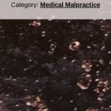
Category:
Medical Malpractice