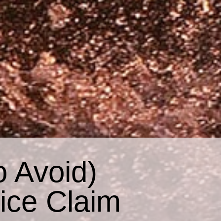
o Avoid)
ice Claim