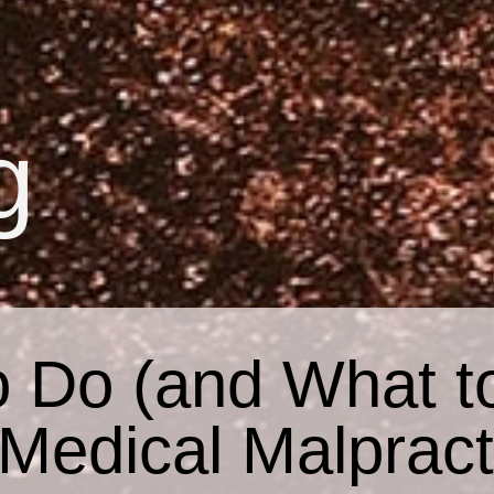
g
 Do (and What t
 Medical Malpract