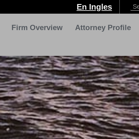
En Ingles
Firm Overview
Attorney Profile