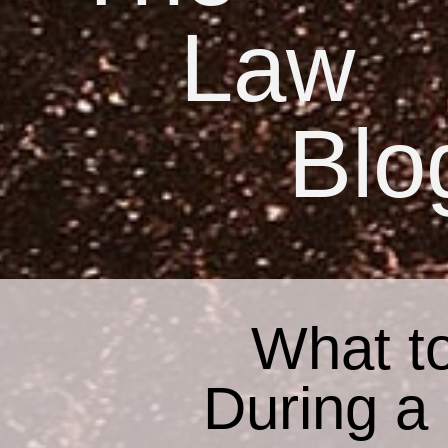
Law
Blo
What to
During a