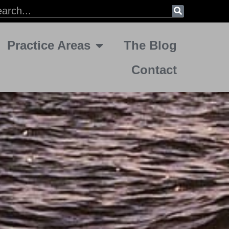
Practice Areas
The Blog
Contact