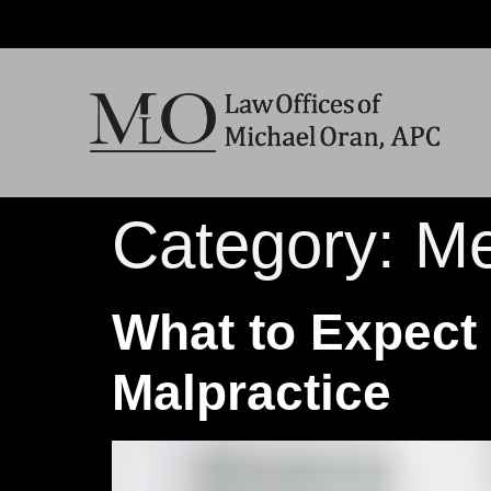
Category:
Me
What to Expect 
Malpractice