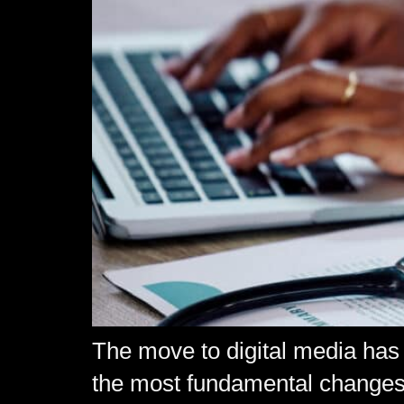
The move to digital media has 
the most fundamental changes 