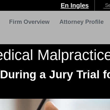
En Ingles
Firm Overview
Attorney Profile
dical Malpractic
During a Jury Trial f