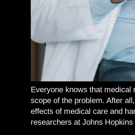
Everyone knows that medical ma
scope of the problem. After all
effects of medical care and h
researchers at Johns Hopkins 