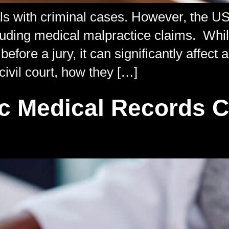
als with criminal cases. However, the U
 including medical malpractice claims. Wh
efore a jury, it can significantly affect
civil court, how they […]
ic Medical Records 