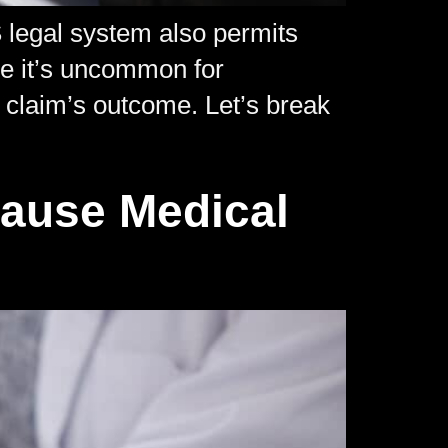
S legal system also permits
ile it’s uncommon for
 a claim’s outcome. Let’s break
Cause Medical