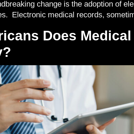
ndbreaking change is the adoption of el
es. Electronic medical records, someti
cans Does Medical 
y?