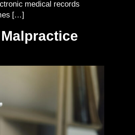
ectronic medical records
mes […]
Malpractice