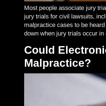
Most people associate jury tri
jury trials for civil lawsuits,
malpractice cases to be heard b
down when jury trials occur in 
Could Electron
Malpractice?