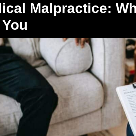
ical Malpractice: Wha
 You