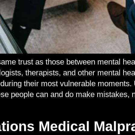
same trust as those between mental heal
logists, therapists, and other mental hea
 during their most vulnerable moments. U
ese people can and do make mistakes, ne
tions Medical Malpr