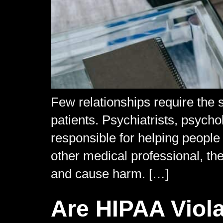
Few relationships require the 
patients. Psychiatrists, psycho
responsible for helping people
other medical professional, th
and cause harm. […]
Are HIPAA Viola