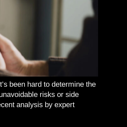
t’s been hard to determine the
 unavoidable risks or side
cent analysis by expert