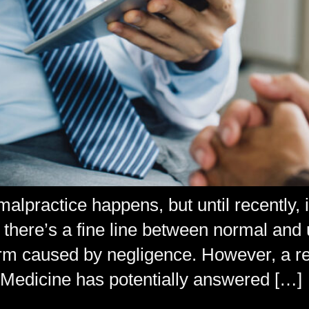
lpractice happens, but until recently, i
, there’s a fine line between normal and
arm caused by negligence. However, a re
Medicine has potentially answered […]