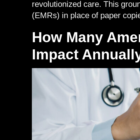
revolutionized care. This grou
(EMRs) in place of paper copi
How Many Ameri
Impact Annuall