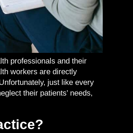
th professionals and their
lth workers are directly
nfortunately, just like every
glect their patients’ needs,
actice?