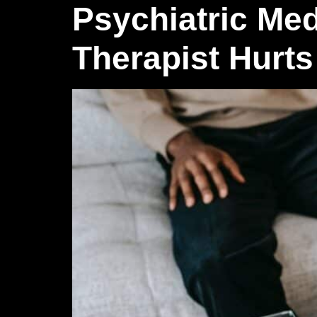
Psychiatric Med
Therapist Hurts