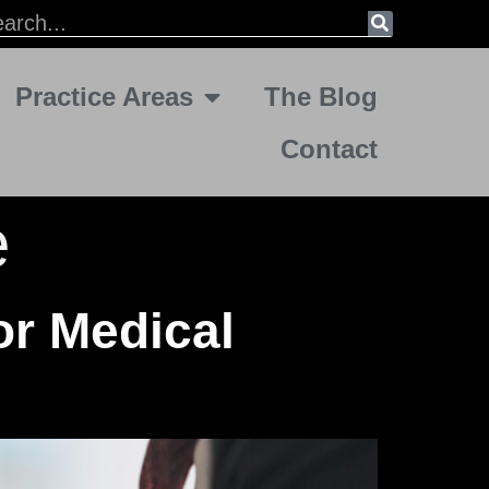
Practice Areas
The Blog
Contact
e
or Medical