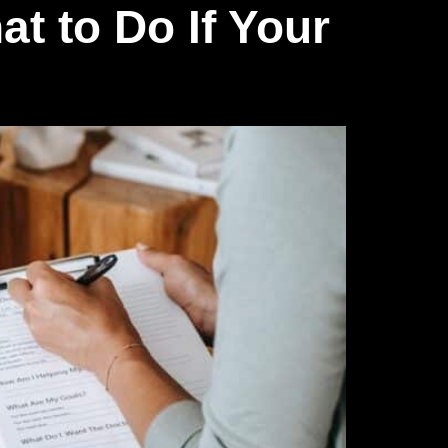
t to Do If Your