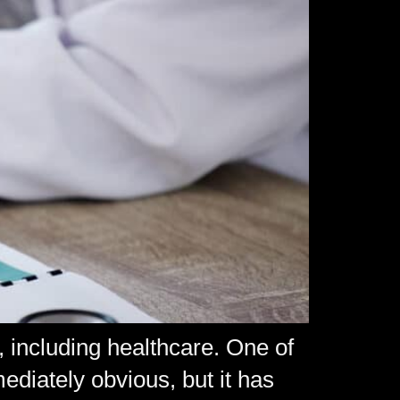
, including healthcare. One of
diately obvious, but it has