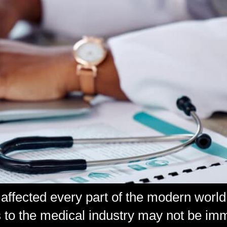
affected every part of the modern world
to the medical industry may not be imme