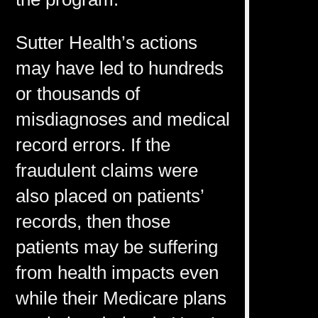
Sutter Health’s actions
may have led to hundreds
or thousands of
misdiagnoses and medical
record errors. If the
fraudulent claims were
also placed on patients’
records, then those
patients may be suffering
from health impacts even
while their Medicare plans