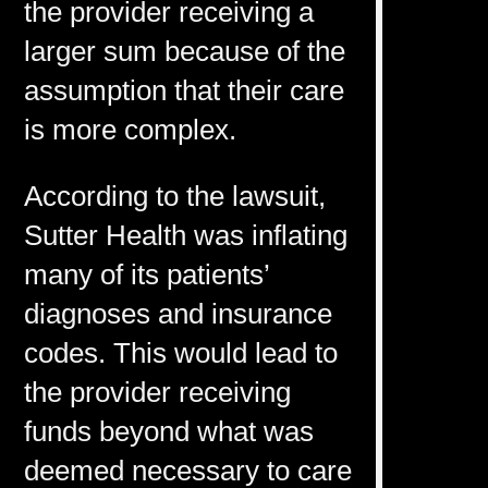
the provider receiving a
larger sum because of the
assumption that their care
is more complex.
According to the lawsuit,
Sutter Health was inflating
many of its patients’
diagnoses and insurance
codes. This would lead to
the provider receiving
funds beyond what was
deemed necessary to care