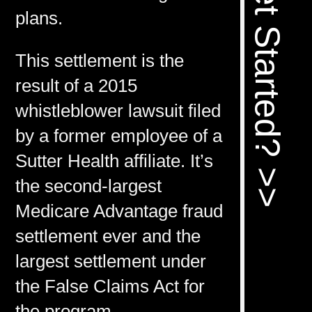
Ready To Get Started? >>
plans.
This settlement is the
result of a 2015
whistleblower lawsuit filed
by a former employee of a
Sutter Health affiliate. It’s
the second-largest
Medicare Advantage fraud
settlement ever and the
largest settlement under
the False Claims Act for
the program.