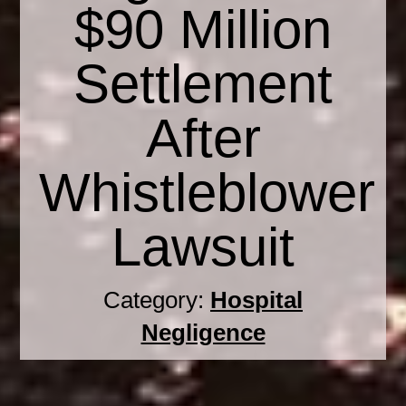
$90 Million
Settlement
After
Whistleblower
Lawsuit
Category:
Hospital
Negligence