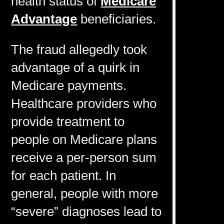
health status of
Medicare
Advantage
beneficiaries.
The fraud allegedly took
advantage of a quirk in
Medicare payments.
Healthcare providers who
provide treatment to
people on Medicare plans
receive a per-person sum
for each patient. In
general, people with more
“severe” diagnoses lead to