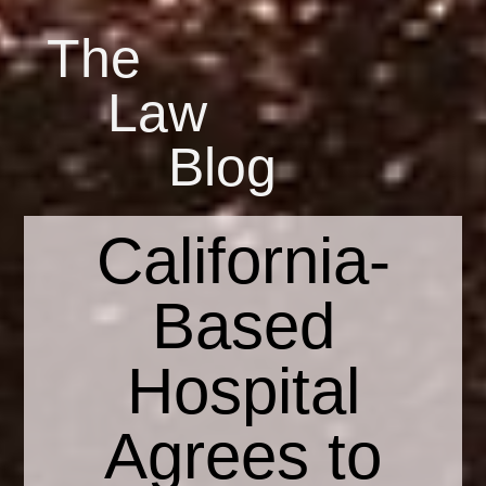
The
Law
Blog
California-
Based
Hospital
Agrees to