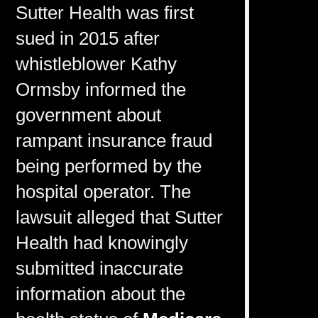
Sutter Health was first
sued in 2015 after
whistleblower Kathy
Ormsby informed the
government about
rampant insurance fraud
being performed by the
hospital operator. The
lawsuit alleged that Sutter
Health had knowingly
submitted inaccurate
information about the