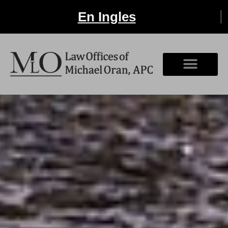
En Ingles