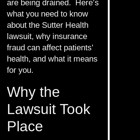
are being drained. Here’s
what you need to know
about the Sutter Health
lawsuit, why insurance
fraud can affect patients’
health, and what it means
for you.
Why the
Lawsuit Took
Place