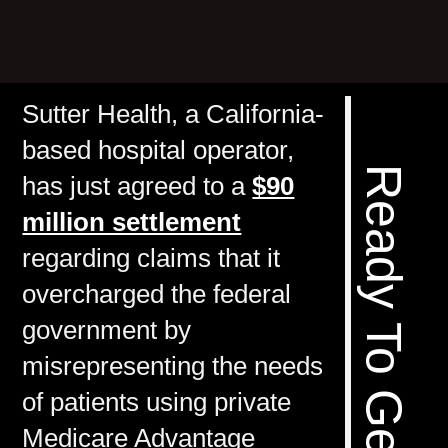
Sutter Health, a California-
based hospital operator,
has just agreed to a
$90
million settlement
regarding claims that it
overcharged the federal
government by
misrepresenting the needs
of patients using private
Medicare Advantage